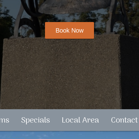
ms
Specials
Local Area
Contact