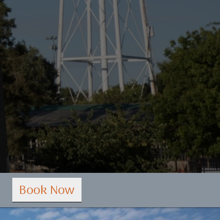
Book Now