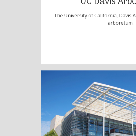
UC Davis Arb
The University of California, Davis 
arboretum.