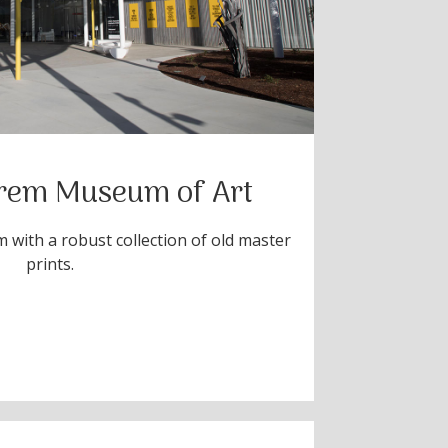
rem Museum of Art
 with a robust collection of old master
prints.