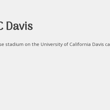
C Davis
se stadium on the University of California Davis c