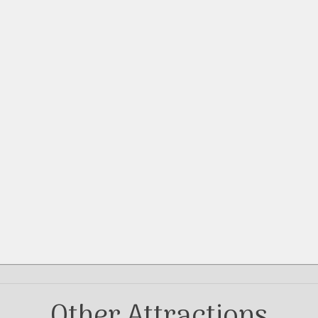
Other Attractions