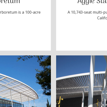
oretum
Aggie St
Arboretum is a 100-acre
A 10,743-seat multi-p
Calif