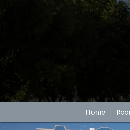
Home
Roo