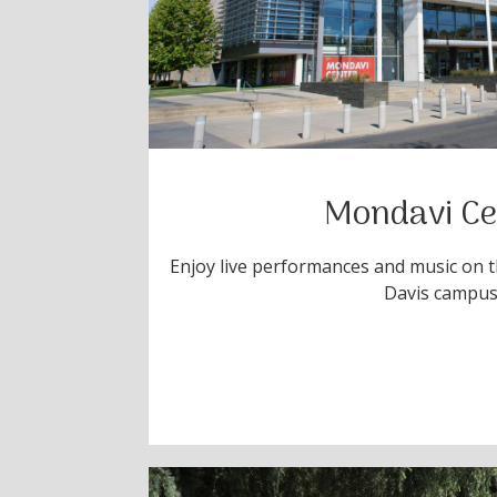
Mondavi Ce
Enjoy live performances and music on th
Davis campu