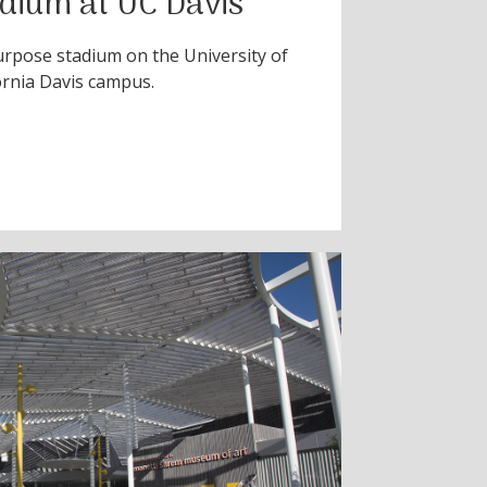
adium at UC Davis
urpose stadium on the University of
ornia Davis campus.