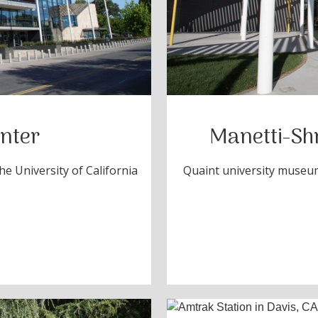
nter
Manetti-Sh
e University of California
Quaint university museum
s