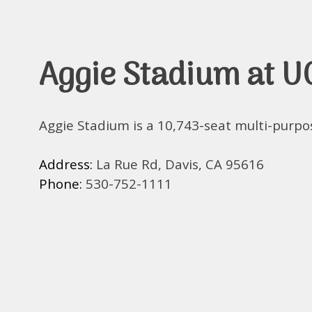
Aggie Stadium at U
Aggie Stadium is a 10,743-seat multi-purpo
Address:
La Rue Rd, Davis, CA 95616
Phone:
530-752-1111